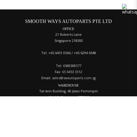
SMOOTH WAYS AUTOPARTS PTE LTD
OFFICE
21 Roberts Lane
Singapore 218300
Tel: +65 6451 0566 / +65 6294 6548
Tel:
6588388577
Fax:
65 6453 3312
Email:
sales@swautoparts.com.sg
WAREHOUSE
Tat Ann Building, 40 Jalan Pemimpin
#01-05, Singapore 577185
Tel:
+65 6258 4060
ACCOUNT
Login