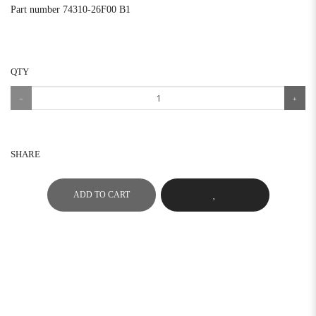
Part number 74310-26F00 B1
QTY
SHARE
ADD TO CART