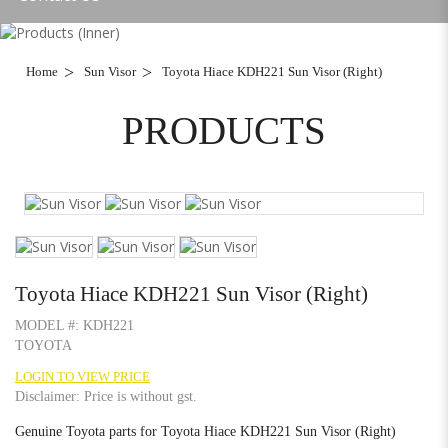
Home
Sun Visor
Toyota Hiace KDH221 Sun Visor (Right)
PRODUCTS
Toyota Hiace KDH221 Sun Visor (Right)
MODEL #:
KDH221
TOYOTA
LOGIN TO VIEW PRICE
Disclaimer: Price is without gst.
Genuine Toyota parts for Toyota Hiace KDH221 Sun Visor (Right)