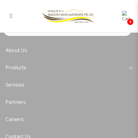
Toyota Hiace KDH221 Sun Visor
Login
Register
(Right)
0
About Us
Products
Services
Partners
Careers
Contact Us