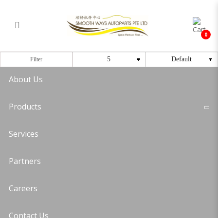
Timing Bearing
Login
Register
0
Filter
About Us
Products
Services
Partners
Careers
Contact Us