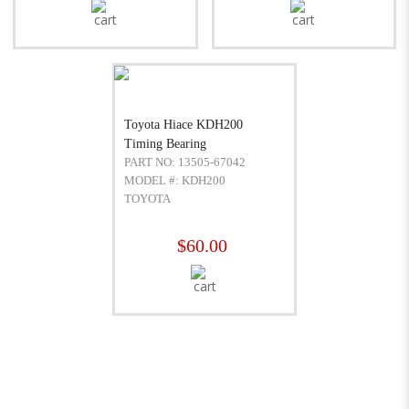
Toyota Hiace KDH200
Timing Bearing
PART NO: 13505-67042
MODEL #: KDH200
TOYOTA
$60.00