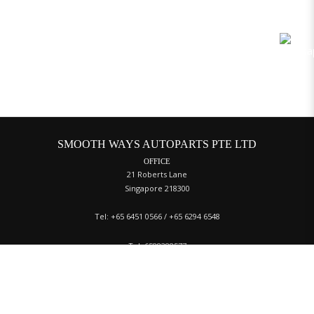
SMOOTH WAYS AUTOPARTS PTE LTD
OFFICE
21 Roberts Lane
Singapore 218300
Tel: +65 6451 0566 / +65 6294 6548
Tel:
6588388577
Fax:
65 6453 3312
Email:
sales@swautoparts.com.sg
WAREHOUSE
Tat Ann Building, 40 Jalan Pemimpin