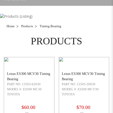
Home
Products
Timing Bearing
PRODUCTS
Lexus ES300 MCV30 Timing
Lexus ES300 MCV30 Timing
Bearing
Bearing
PART NO: 13503-62030
PART NO: 13505-20030
MODEL #: ES300 MC30
MODEL #: ES300 MCV30
TOYOTA
TOYOTA
$60.00
$70.00