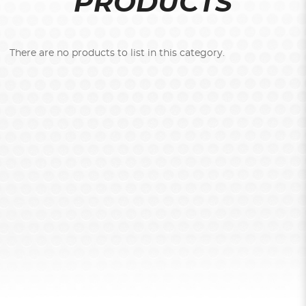
PRODUCTS
There are no products to list in this category.