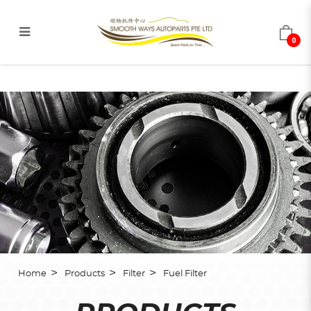
0
Fuel Filter
Home
Products
Filter
Fuel Filter