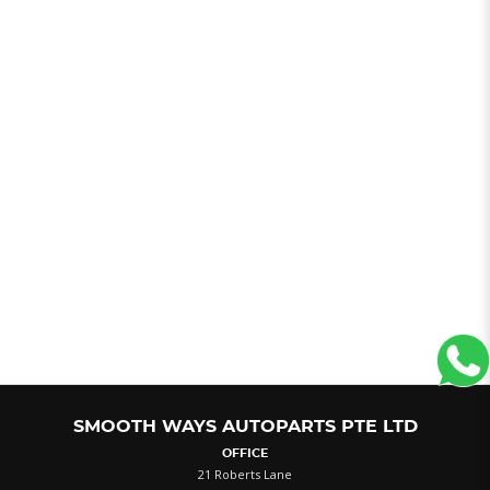
SMOOTH WAYS AUTOPARTS PTE LTD
OFFICE
21 Roberts Lane