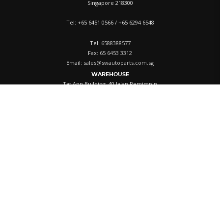
Singapore 218300
Tel: +65 6451 0566 / +65 6294 6548
Tel:
6588388577
Fax:
65 6453 3312
Email:
sales@swautoparts.com.sg
WAREHOUSE
Tat Ann Building, 40 Jalan Pemimpin
#01-05, Singapore 577185
Tel:
+65 6258 4060
ACCOUNT
Login
Register
My Cart
History
Privacy Policy